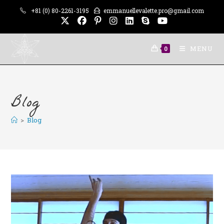
Skip
+81 (0) 80-2261-3195
emmanuellevalette.pro@gmail.com
to
content
MENU
0
Blog
>
Blog