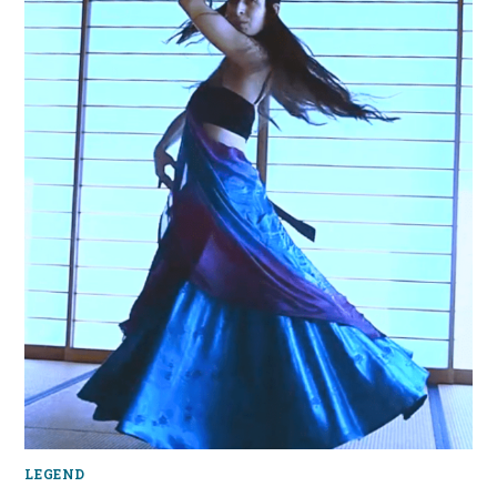
LEGEND