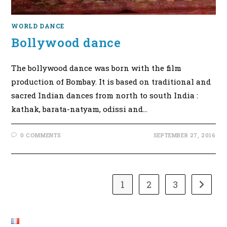
WORLD DANCE
Bollywood dance
The bollywood dance was born with the film
production of Bombay. It is based on traditional and
sacred Indian dances from north to south India :
kathak, barata-natyam, odissi and…
0 COMMENTS
SEPTEMBER 27, 2016
1
2
3
Go to t