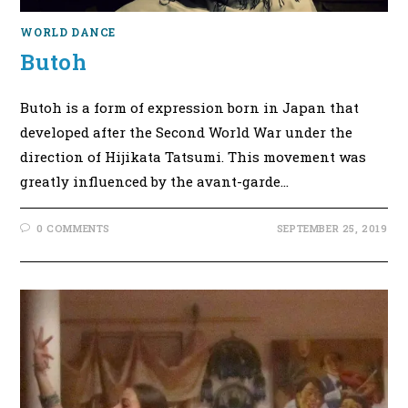
WORLD DANCE
Butoh
Butoh is a form of expression born in Japan that
developed after the Second World War under the
direction of Hijikata Tatsumi. This movement was
greatly influenced by the avant-garde…
0 COMMENTS
SEPTEMBER 25, 2019