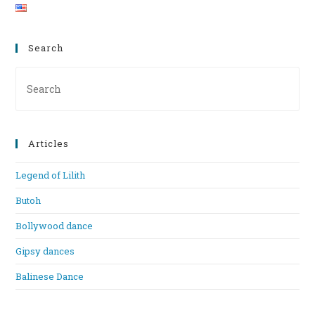
Search
Pre
Es
to
clo
Articles
th
se
Legend of Lilith
pan
Butoh
Bollywood dance
Gipsy dances
Balinese Dance