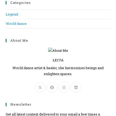
Categories
Legend
World dance
About Me
LEIYA
World dance artist & healer, she harmonizes beings and
enlighten spaces.
Newsletter
Get all latest content delivered to your email a few times a