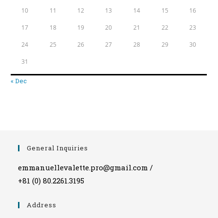
10
11
12
13
14
15
16
17
18
19
20
21
22
23
24
25
26
27
28
29
30
31
« Dec
General Inquiries
emmanuellevalette.pro@gmail.com /
+81 (0) 80.2261.3195
Address