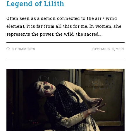
Legend of Lilith
Often seen as a demon connected to the air / wind
element, it is far from all this for me. In women, she
represents the power, the wild, the sacred…
0 COMMENTS
DECEMBER 8, 2019