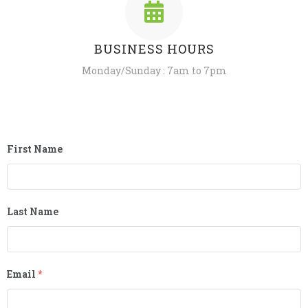
BUSINESS HOURS
Monday/Sunday : 7am to 7pm
First Name
Last Name
Email
*