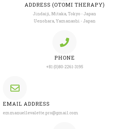
ADDRESS (OTOMI THERAPY)
Jindaiji, Mitaka, Tokyo - Japan
Uenohara, Yamanashi - Japan
PHONE
+81 (0)80-2261-3195
EMAIL ADDRESS
emmanuellevalette.pro@gmail.com