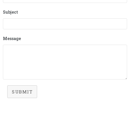
Subject
Message
SUBMIT