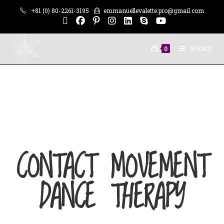
+81 (0) 80-2261-3195
emmanuellevalette.pro@gmail.com
MENU
0
CONTACT MOVEMENT
DANCE THERAPY