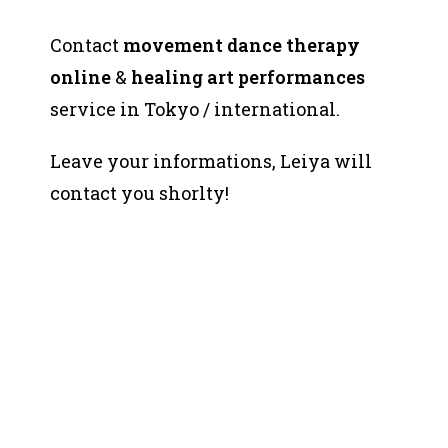
Contact
movement dance therapy
online
&
healing art performances
service in Tokyo / international.
Leave your informations, Leiya will
contact you shorlty!