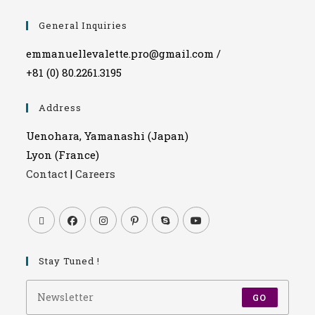
General Inquiries
emmanuellevalette.pro@gmail.com /
+81 (0) 80.2261.3195
Address
Uenohara, Yamanashi (Japan)
Lyon (France)
Contact
|
Careers
Stay Tuned !
GO