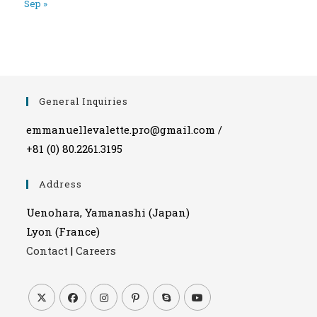
Sep »
General Inquiries
emmanuellevalette.pro@gmail.com /
+81 (0) 80.2261.3195
Address
Uenohara, Yamanashi (Japan)
Lyon (France)
Contact
|
Careers