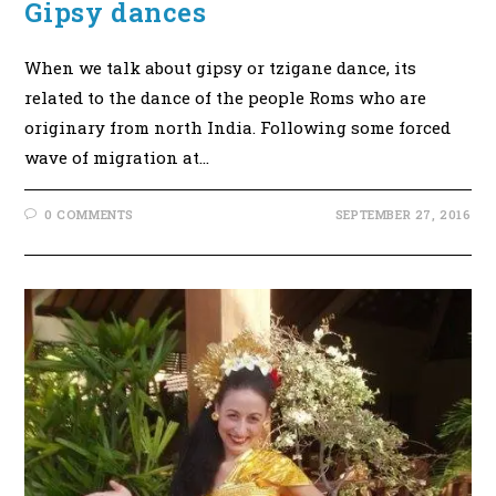
Gipsy dances
When we talk about gipsy or tzigane dance, its
related to the dance of the people Roms who are
originary from north India. Following some forced
wave of migration at…
0 COMMENTS
SEPTEMBER 27, 2016