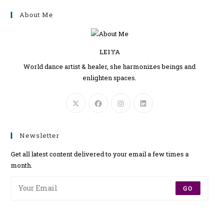
About Me
LEIYA
World dance artist & healer, she harmonizes beings and
enlighten spaces.
Newsletter
Get all latest content delivered to your email a few times a
month.
GO