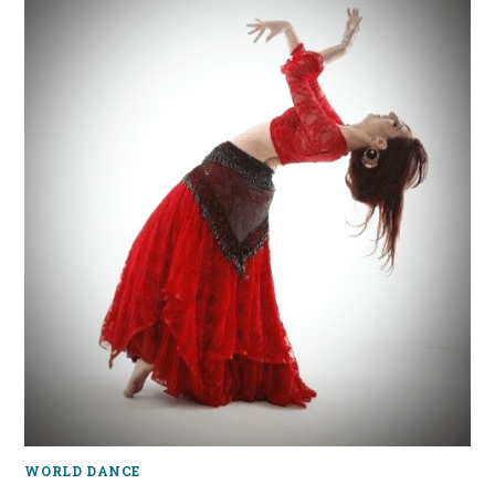
WORLD DANCE