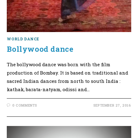
WORLD DANCE
Bollywood dance
The bollywood dance was born with the film
production of Bombay. It is based on traditional and
sacred Indian dances from north to south India :
kathak, barata-natyam, odissi and…
0 COMMENTS
SEPTEMBER 27, 2016