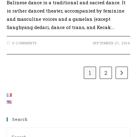
Balinese dance is a traditional and sacred dance. It
is rather danced theater, accompanied by feminine
and masculine voices and a gamelan (except
Sanghyang dedari, dance of trans, and Kecak:…
0 COMMENTS
SEPTEMBER 27, 2016
1
2
Go to t
Search
Pre