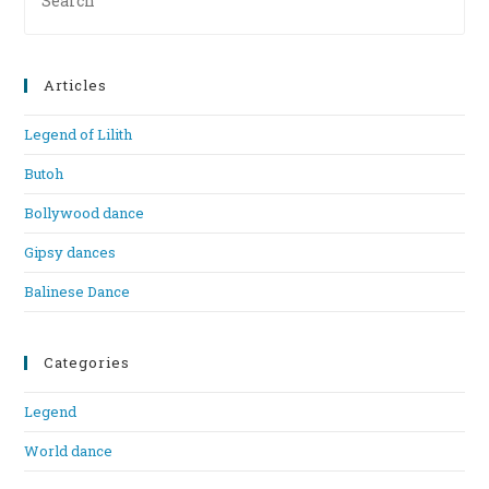
Es
to
clo
Articles
th
se
Legend of Lilith
pan
Butoh
Bollywood dance
Gipsy dances
Balinese Dance
Categories
Legend
World dance