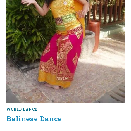
WORLD DANCE
Balinese Dance